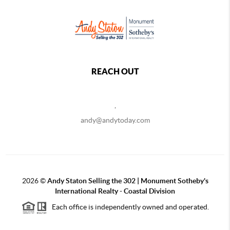
REACH OUT
,
andy@andytoday.com
2026
©
Andy Staton Selling the 302 | Monument Sotheby's
International Realty - Coastal Division
Each office is independently owned and operated.