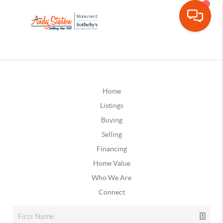
Home
Listings
Buying
Selling
Financing
Home Value
Who We Are
Connect