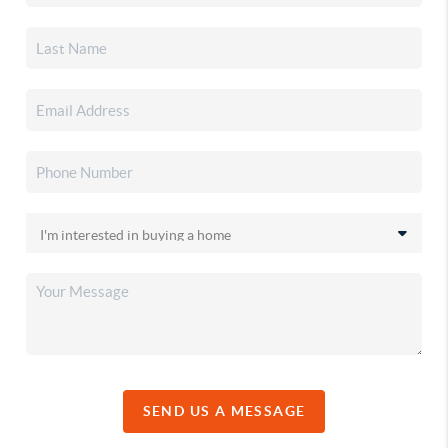
SEND US A MESSAGE