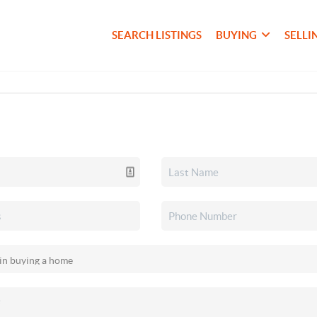
SEARCH LISTINGS
BUYING
SELLI