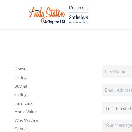
Home
Listings
Buying
Selling
Financing
Home Value
Who We Are
Connect