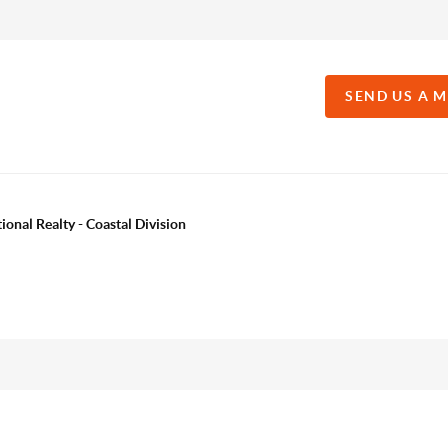
SEND US A 
onal Realty - Coastal Division