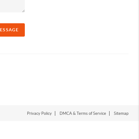
MESSAGE
Privacy Policy
DMCA & Terms of Service
Sitemap