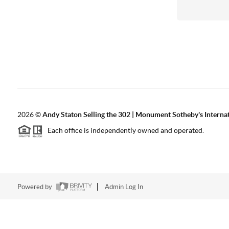
2026
©
Andy Staton Selling the 302 | Monument Sotheby's Internati
Each office is independently owned and operated.
Powered by
Admin Log In