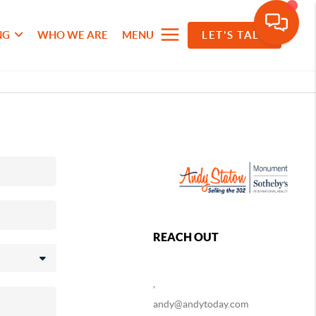
NG
WHO WE ARE
MENU
LET'S TALK
REACH OUT
,
andy@andytoday.com