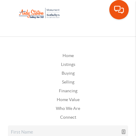
Home
Listings
Buying
Selling
Financing
Home Value
Who We Are
Connect