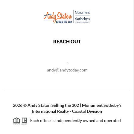
REACH OUT
,
andy@andytoday.com
2026
©
Andy Staton Selling the 302 | Monument Sotheby's
International Realty - Coastal Division
Each office is independently owned and operated.