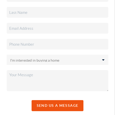
SEND US A MESSAGE