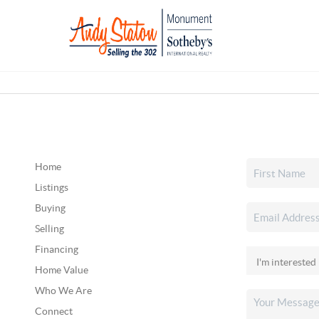
Home
Listings
Buying
Selling
Financing
Home Value
Who We Are
Connect