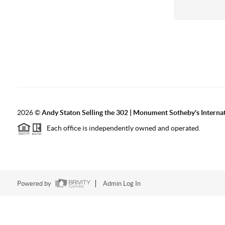
2026
©
Andy Staton Selling the 302 | Monument Sotheby's Internati
Each office is independently owned and operated.
Powered by
Admin Log In