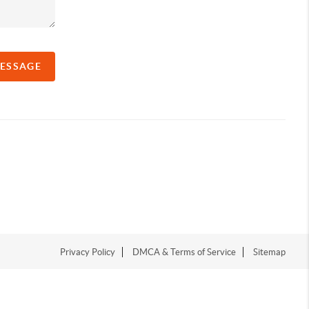
MESSAGE
Privacy Policy
DMCA & Terms of Service
Sitemap