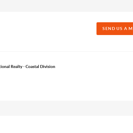
SEND US A 
onal Realty - Coastal Division