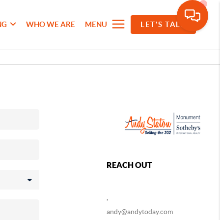
NG
WHO WE ARE
MENU
LET'S TALK
REACH OUT
,
andy@andytoday.com