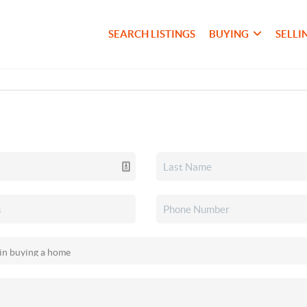
SEARCH LISTINGS
BUYING
SELLI