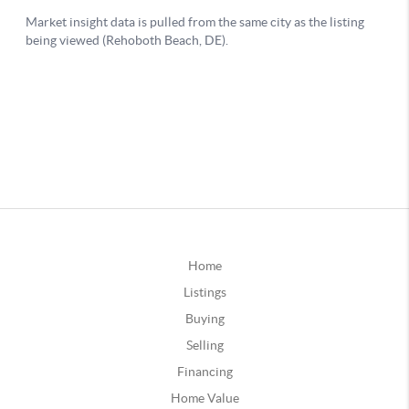
Home
Listings
Buying
Selling
Financing
Home Value