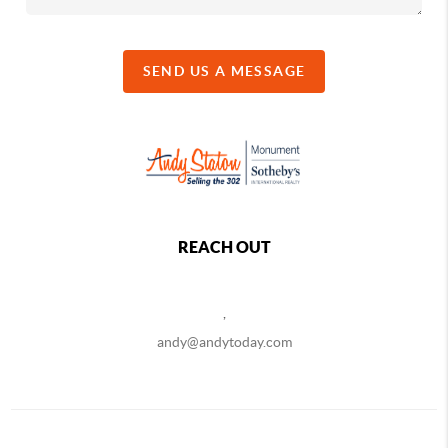
SEND US A MESSAGE
REACH OUT
,
andy@andytoday.com