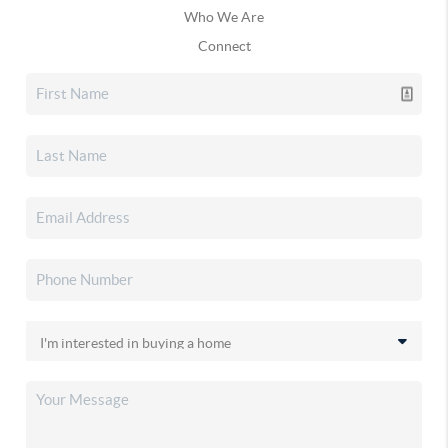
Who We Are
Connect