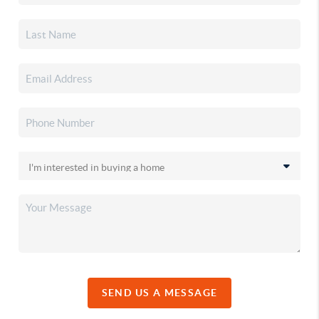
SEND US A MESSAGE