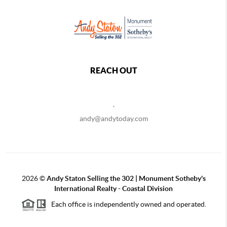
REACH OUT
,
andy@andytoday.com
2026
©
Andy Staton Selling the 302 | Monument Sotheby's
International Realty - Coastal Division
Each office is independently owned and operated.