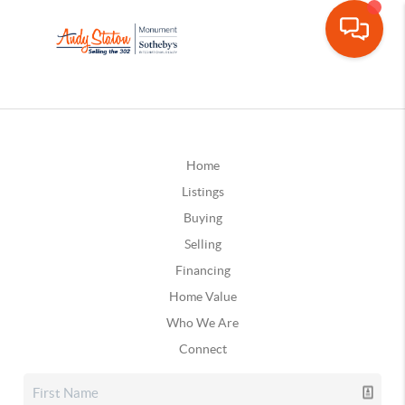
Home
Listings
Buying
Selling
Financing
Home Value
Who We Are
Connect