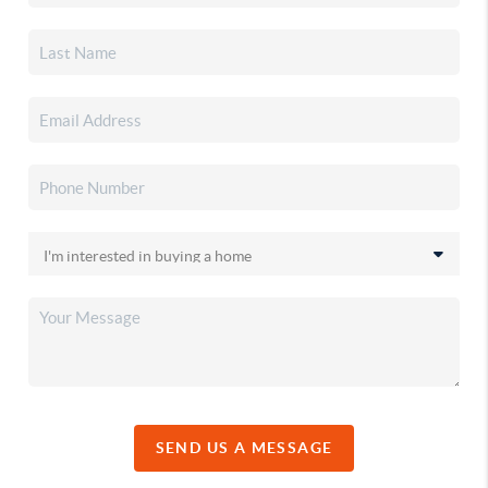
SEND US A MESSAGE