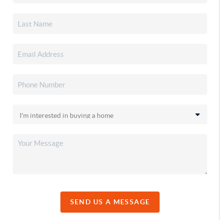
SEND US A MESSAGE