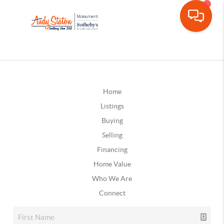
Home
Listings
Buying
Selling
Financing
Home Value
Who We Are
Connect