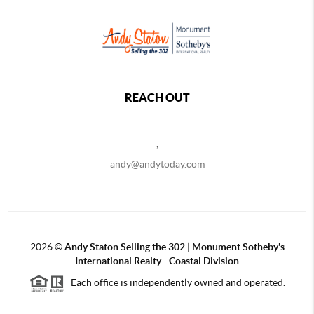
REACH OUT
,
andy@andytoday.com
2026
©
Andy Staton Selling the 302 | Monument Sotheby's
International Realty - Coastal Division
Each office is independently owned and operated.