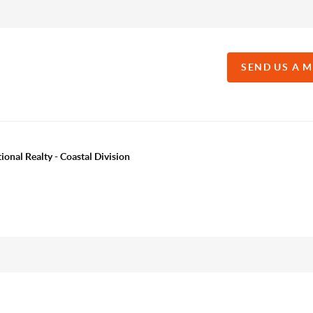
SEND US A 
onal Realty - Coastal Division