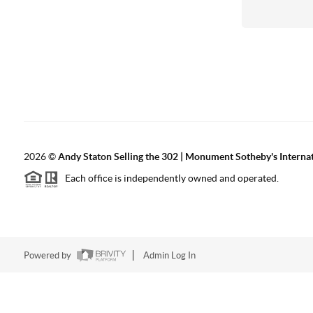
2026
©
Andy Staton Selling the 302 | Monument Sotheby's Internati
Each office is independently owned and operated.
Powered by
Admin Log In