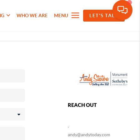
NG
WHO WE ARE
MENU
LET'S TALK
REACH OUT
,
andy@andytoday.com