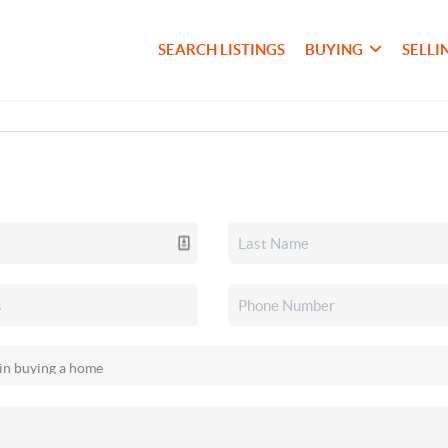
SEARCH LISTINGS
BUYING
SELLI