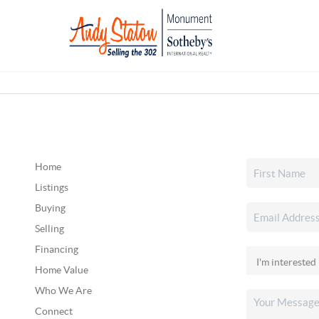
Home
Listings
Buying
Selling
Financing
Home Value
Who We Are
Connect