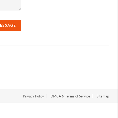
MESSAGE
Privacy Policy
DMCA & Terms of Service
Sitemap