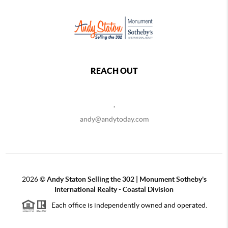
REACH OUT
,
andy@andytoday.com
2026
©
Andy Staton Selling the 302 | Monument Sotheby's
International Realty - Coastal Division
Each office is independently owned and operated.