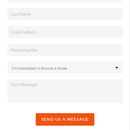
SEND US A MESSAGE