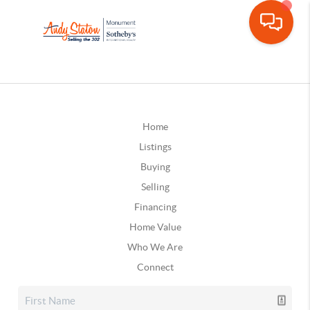
Home
Listings
Buying
Selling
Financing
Home Value
Who We Are
Connect