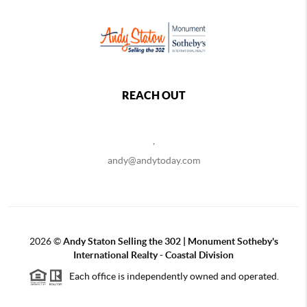
REACH OUT
,
andy@andytoday.com
2026
©
Andy Staton Selling the 302 | Monument Sotheby's
International Realty - Coastal Division
Each office is independently owned and operated.