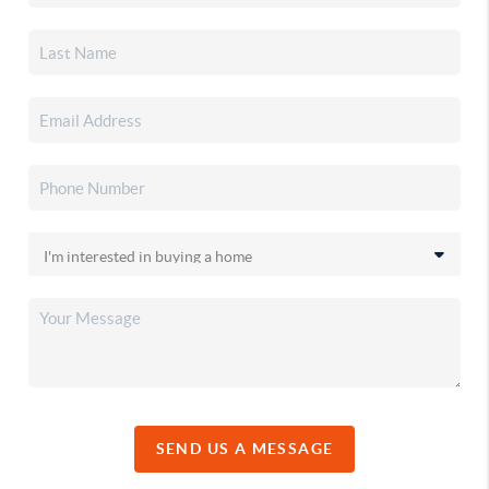
SEND US A MESSAGE