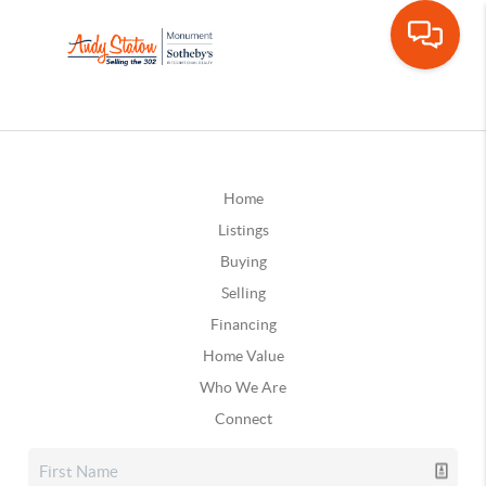
Home
Listings
Buying
Selling
Financing
Home Value
Who We Are
Connect