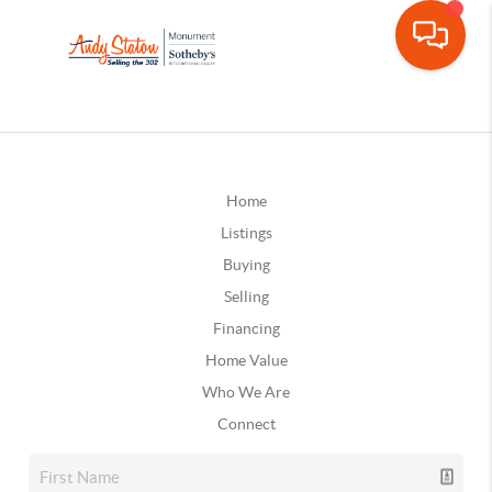
Home
Listings
Buying
Selling
Financing
Home Value
Who We Are
Connect