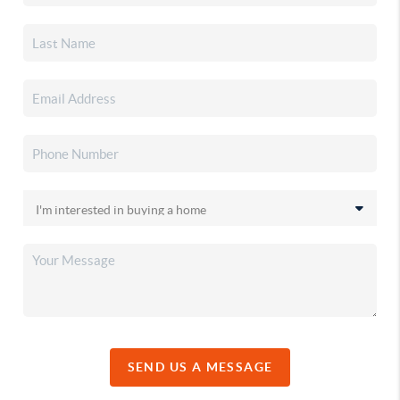
SEND US A MESSAGE