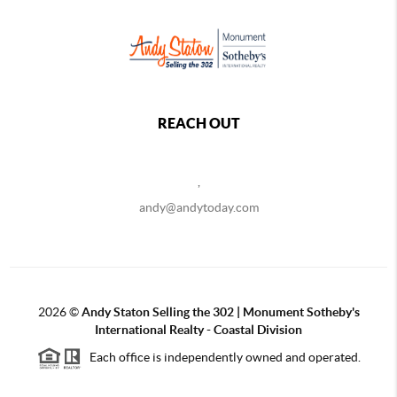
REACH OUT
,
andy@andytoday.com
2026
©
Andy Staton Selling the 302 | Monument Sotheby's
International Realty - Coastal Division
Each office is independently owned and operated.