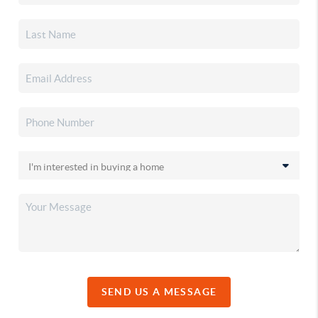
SEND US A MESSAGE