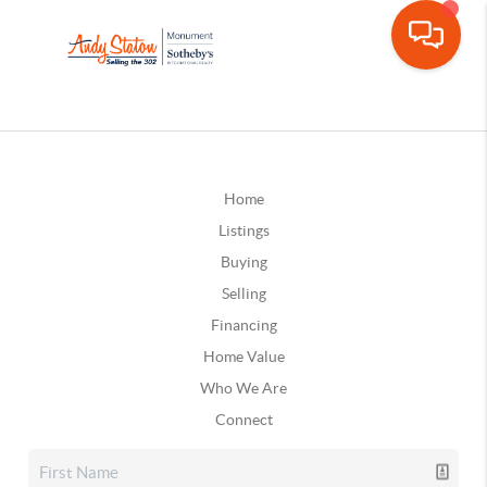
Home
Listings
Buying
Selling
Financing
Home Value
Who We Are
Connect