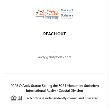
REACH OUT
,
andy@andytoday.com
2026
©
Andy Staton Selling the 302 | Monument Sotheby's
International Realty - Coastal Division
Each office is independently owned and operated.