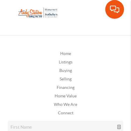
Home
Listings
Buying
Selling
Financing
Home Value
Who We Are
Connect