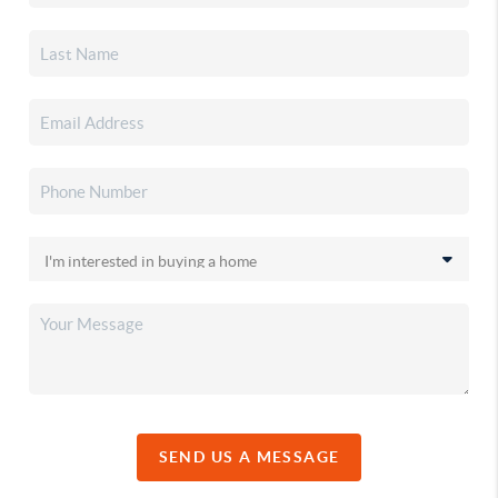
SEND US A MESSAGE