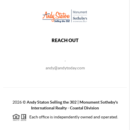
REACH OUT
,
andy@andytoday.com
2026
©
Andy Staton Selling the 302 | Monument Sotheby's
International Realty - Coastal Division
Each office is independently owned and operated.