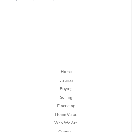
Home
Listings
Buying
Selling
Financing
Home Value
Who We Are
Connect