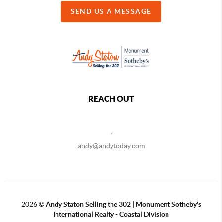
SEND US A MESSAGE
REACH OUT
,
andy@andytoday.com
2026
©
Andy Staton Selling the 302 | Monument Sotheby's
International Realty - Coastal Division