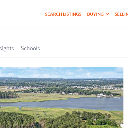
SEARCH LISTINGS
BUYING
SELLI