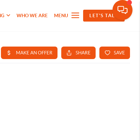
NG
WHO WE ARE
MENU
LET'S TALK