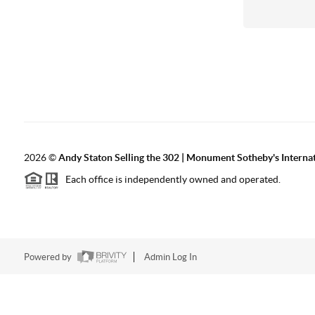
2026
©
Andy Staton Selling the 302 | Monument Sotheby's Internati
Each office is independently owned and operated.
Powered by
Admin Log In