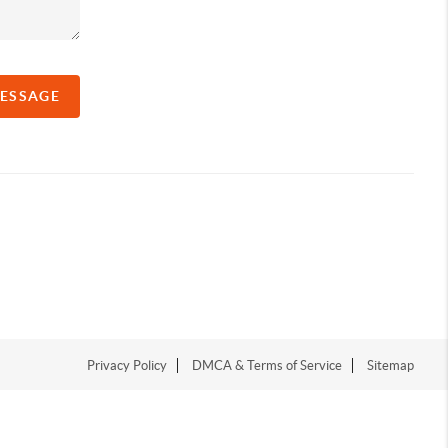
MESSAGE
Privacy Policy
DMCA & Terms of Service
Sitemap