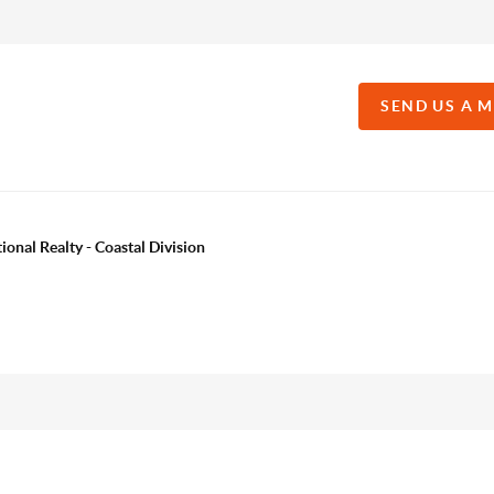
SEND US A 
onal Realty - Coastal Division