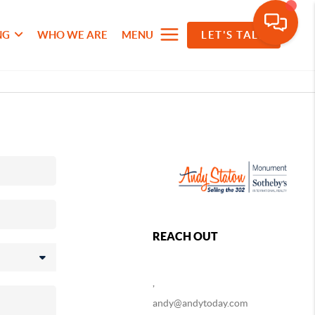
NG
WHO WE ARE
MENU
LET'S TALK
REACH OUT
,
andy@andytoday.com