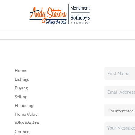
Home
Listings
Buying
Selling
Financing
Home Value
Who We Are
Connect