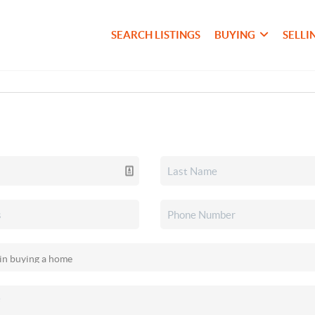
SEARCH LISTINGS
BUYING
SELLI