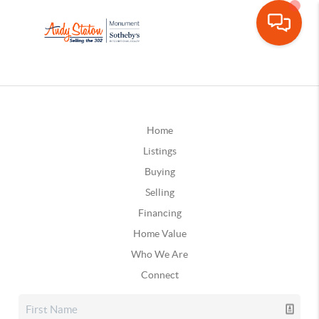
Home
Listings
Buying
Selling
Financing
Home Value
Who We Are
Connect