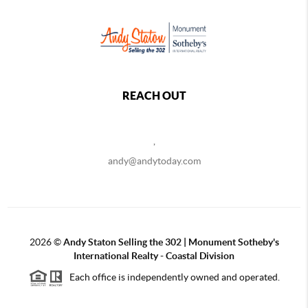
REACH OUT
,
andy@andytoday.com
2026
©
Andy Staton Selling the 302 | Monument Sotheby's
International Realty - Coastal Division
Each office is independently owned and operated.