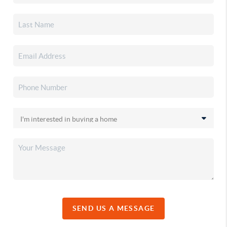
SEND US A MESSAGE