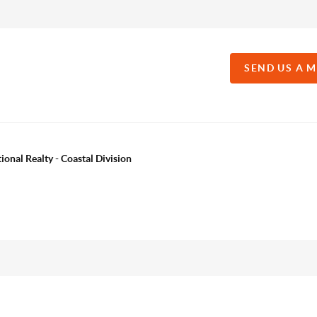
SEND US A 
onal Realty - Coastal Division