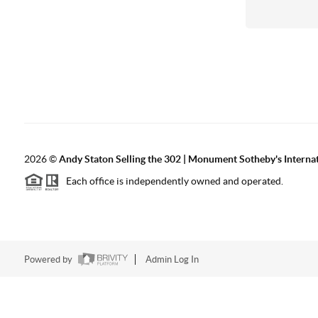
2026
©
Andy Staton Selling the 302 | Monument Sotheby's Internati
Each office is independently owned and operated.
Powered by
Admin Log In