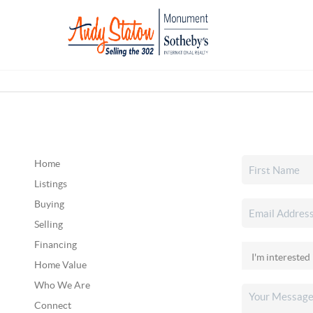
Home
Listings
Buying
Selling
Financing
Home Value
Who We Are
Connect