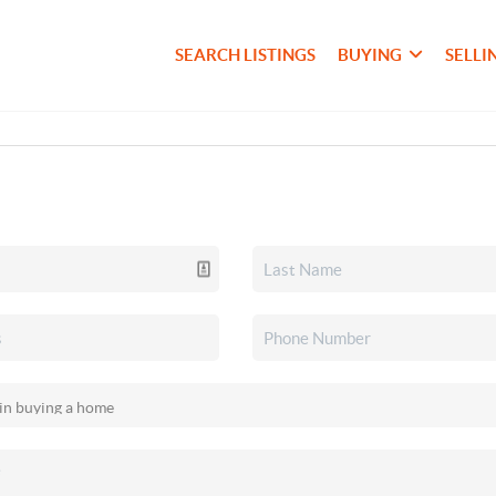
SEARCH LISTINGS
BUYING
SELLI