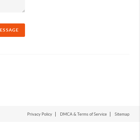
MESSAGE
Privacy Policy
DMCA & Terms of Service
Sitemap