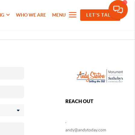
NG
WHO WE ARE
MENU
LET'S TALK
REACH OUT
,
andy@andytoday.com