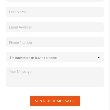
SEND US A MESSAGE