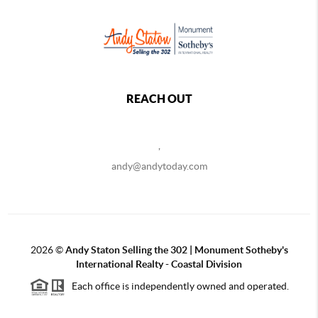
REACH OUT
,
andy@andytoday.com
2026
©
Andy Staton Selling the 302 | Monument Sotheby's
International Realty - Coastal Division
Each office is independently owned and operated.