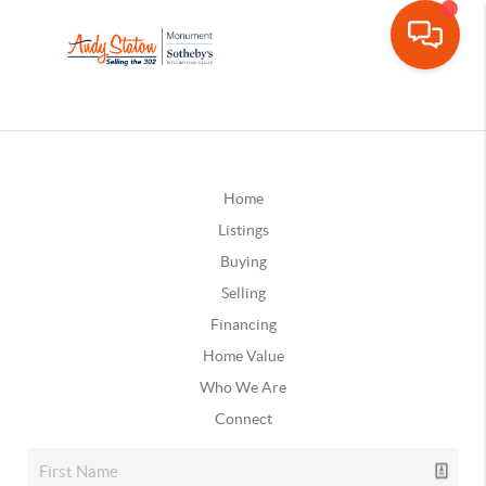
Home
Listings
Buying
Selling
Financing
Home Value
Who We Are
Connect