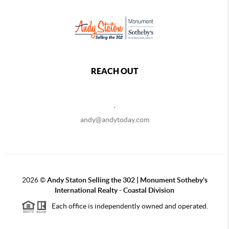
REACH OUT
,
andy@andytoday.com
2026
©
Andy Staton Selling the 302 | Monument Sotheby's
International Realty - Coastal Division
Each office is independently owned and operated.