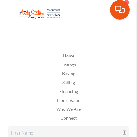
Home
Listings
Buying
Selling
Financing
Home Value
Who We Are
Connect