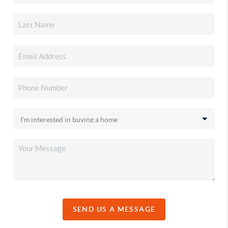
SEND US A MESSAGE