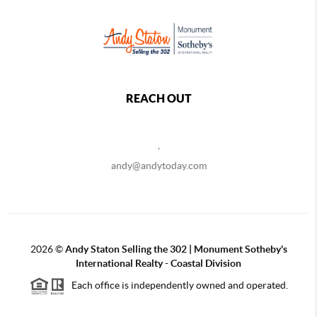
REACH OUT
,
andy@andytoday.com
2026
©
Andy Staton Selling the 302 | Monument Sotheby's
International Realty - Coastal Division
Each office is independently owned and operated.