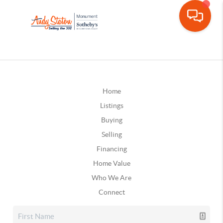
Home
Listings
Buying
Selling
Financing
Home Value
Who We Are
Connect