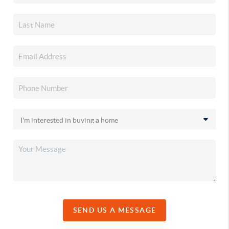
SEND US A MESSAGE