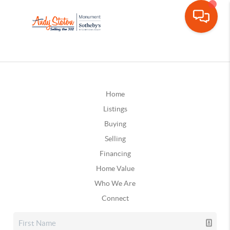
Home
Listings
Buying
Selling
Financing
Home Value
Who We Are
Connect