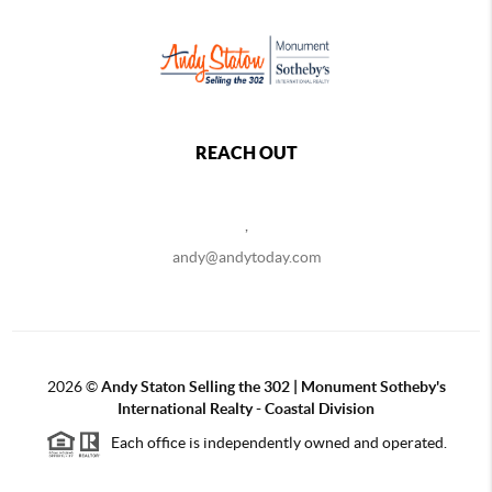
REACH OUT
,
andy@andytoday.com
2026
©
Andy Staton Selling the 302 | Monument Sotheby's
International Realty - Coastal Division
Each office is independently owned and operated.