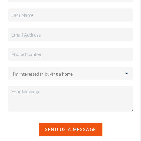
SEND US A MESSAGE