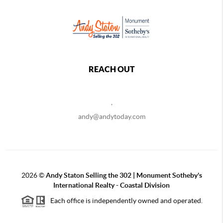
REACH OUT
,
andy@andytoday.com
2026
©
Andy Staton Selling the 302 | Monument Sotheby's
International Realty - Coastal Division
Each office is independently owned and operated.