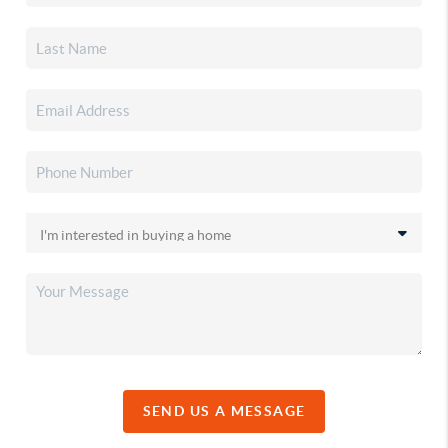
SEND US A MESSAGE