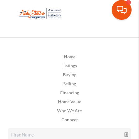
Home
Listings
Buying
Selling
Financing
Home Value
Who We Are
Connect