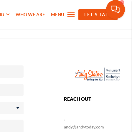
NG
WHO WE ARE
MENU
LET'S TALK
REACH OUT
,
andy@andytoday.com