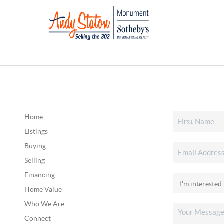
Home
Listings
Buying
Selling
Financing
Home Value
Who We Are
Connect