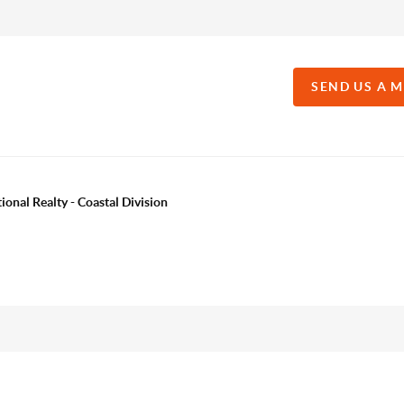
SEND US A 
onal Realty - Coastal Division