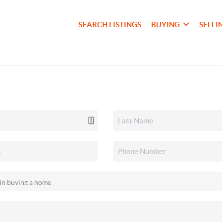
SEARCH LISTINGS
BUYING
SELLI