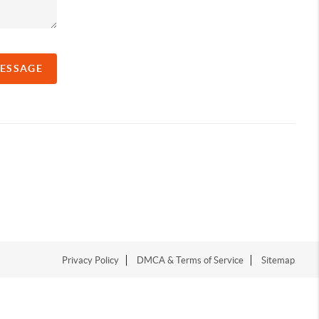
MESSAGE
Privacy Policy
DMCA & Terms of Service
Sitemap