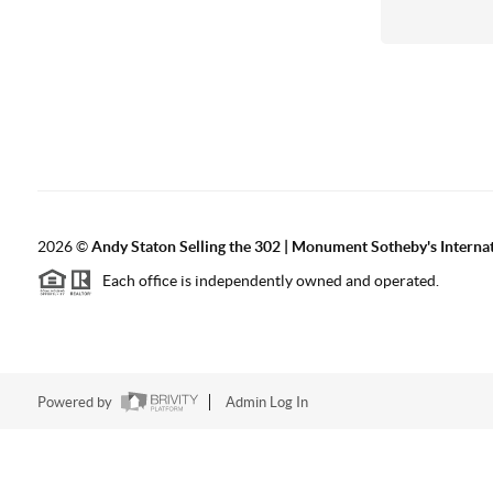
2026
©
Andy Staton Selling the 302 | Monument Sotheby's Internati
Each office is independently owned and operated.
Powered by
Admin Log In