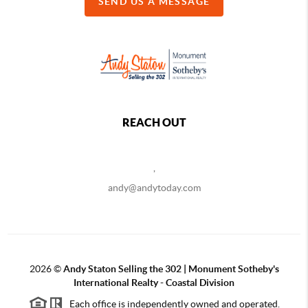
SEND US A MESSAGE
REACH OUT
,
andy@andytoday.com
2026
©
Andy Staton Selling the 302 | Monument Sotheby's
International Realty - Coastal Division
Each office is independently owned and operated.