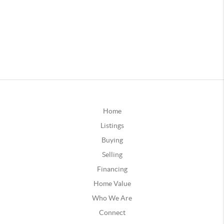
Home
Listings
Buying
Selling
Financing
Home Value
Who We Are
Connect