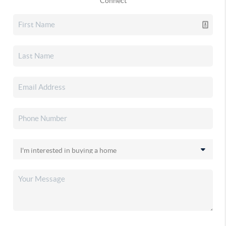
Connect