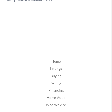
Home
Listings
Buying
Selling
Financing
Home Value
Who We Are