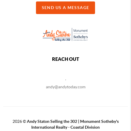
SEND US A MESSAGE
REACH OUT
,
andy@andytoday.com
2026
©
Andy Staton Selling the 302 | Monument Sotheby's
International Realty - Coastal Division