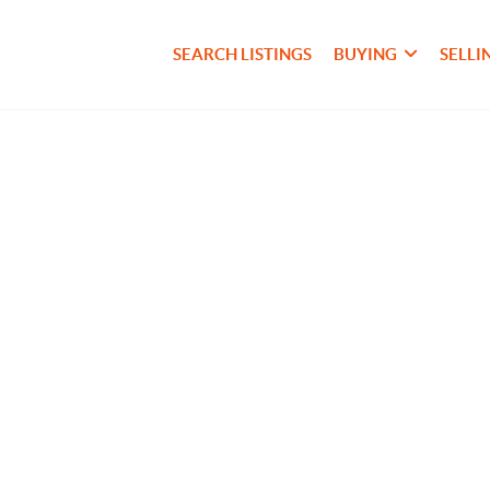
SEARCH LISTINGS
BUYING
SELLI