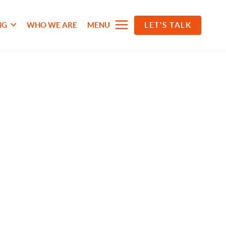
NG
WHO WE ARE
MENU
LET'S TALK