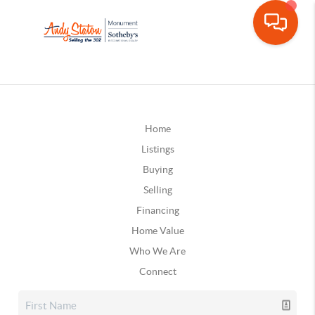
Home
Listings
Buying
Selling
Financing
Home Value
Who We Are
Connect