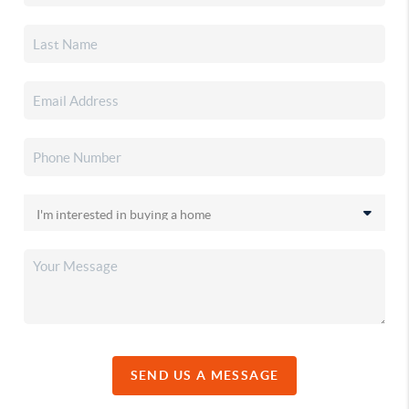
SEND US A MESSAGE