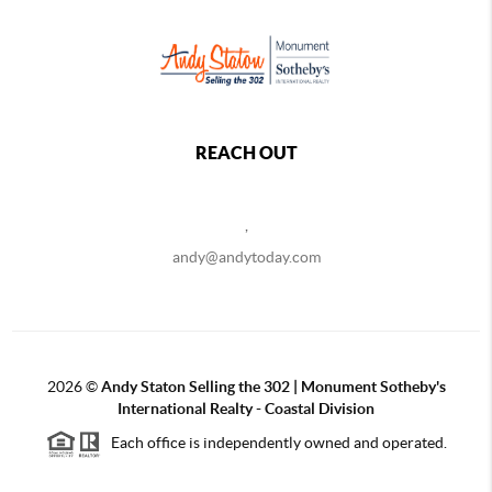
REACH OUT
,
andy@andytoday.com
2026
©
Andy Staton Selling the 302 | Monument Sotheby's
International Realty - Coastal Division
Each office is independently owned and operated.