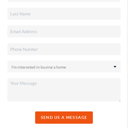
SEND US A MESSAGE