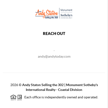
REACH OUT
,
andy@andytoday.com
2026
©
Andy Staton Selling the 302 | Monument Sotheby's
International Realty - Coastal Division
Each office is independently owned and operated.