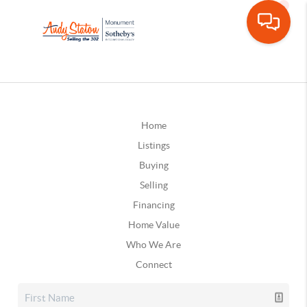
Home
Listings
Buying
Selling
Financing
Home Value
Who We Are
Connect