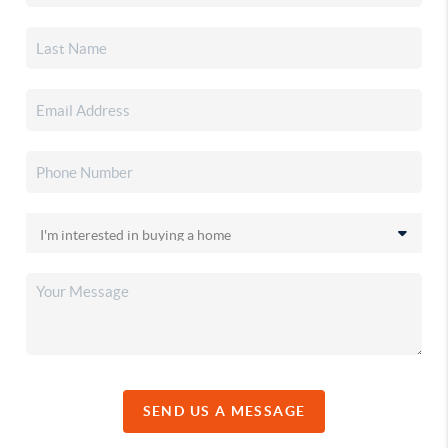
SEND US A MESSAGE