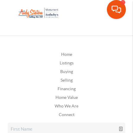
Home
Listings
Buying
Selling
Financing
Home Value
Who We Are
Connect