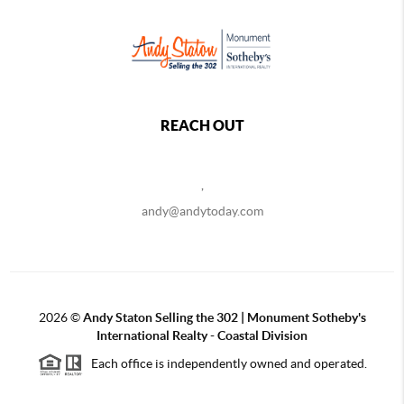
REACH OUT
,
andy@andytoday.com
2026
©
Andy Staton Selling the 302 | Monument Sotheby's
International Realty - Coastal Division
Each office is independently owned and operated.