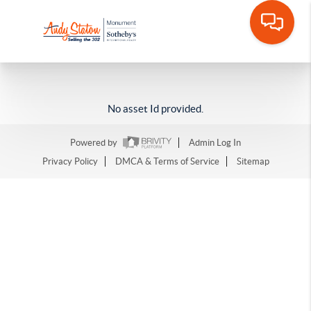
No asset Id provided.
Powered by
Admin Log In
Privacy Policy
DMCA & Terms of Service
Sitemap