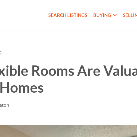
SEARCH LISTINGS
BUYING
SELLI
6
ible Rooms Are Valua
 Homes
taton