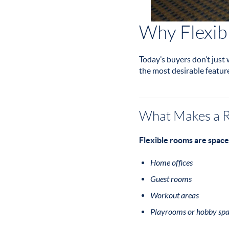
Why Flexib
Today’s buyers don’t just
the most desirable featur
What Makes a R
Flexible rooms are space
Home offices
Guest rooms
Workout areas
Playrooms or hobby spa