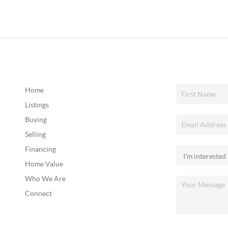
Home
Listings
Buying
Selling
Financing
Home Value
Who We Are
Connect