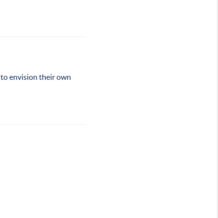
 to envision their own