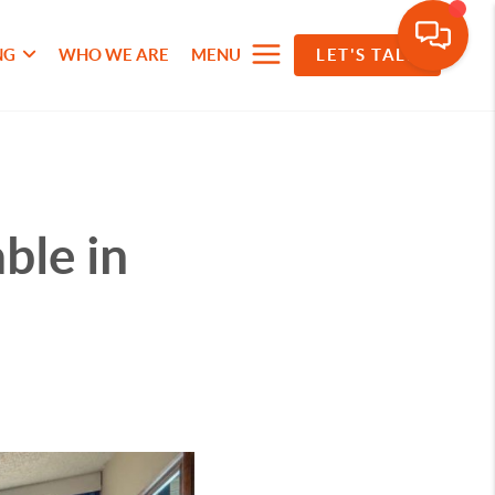
NG
WHO WE ARE
MENU
LET'S TALK
ble in