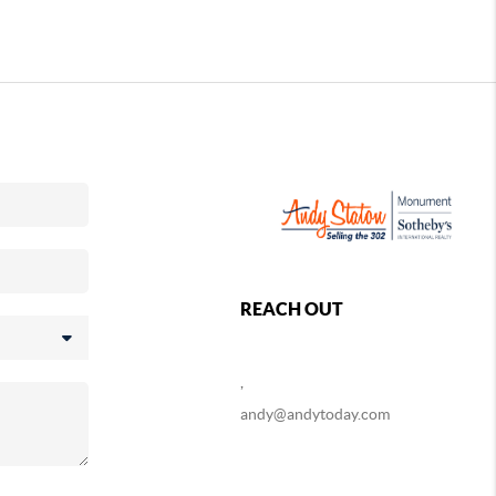
REACH OUT
,
andy@andytoday.com