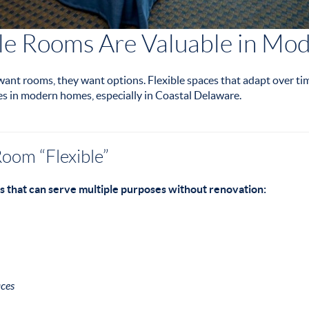
le Rooms Are Valuable in M
 want rooms, they want options. Flexible spaces that adapt over t
es in modern homes, especially in Coastal Delaware.
oom “Flexible”
s that can serve multiple purposes without renovation:
ces