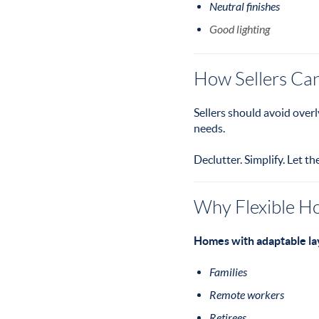
Neutral finishes
Good lighting
How Sellers Can 
Sellers should avoid overl
needs.
Declutter. Simplify. Let th
Why Flexible H
Homes with adaptable lay
Families
Remote workers
Retirees