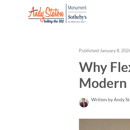
Published January 8, 202
Why Flex
Modern
Written by Andy S