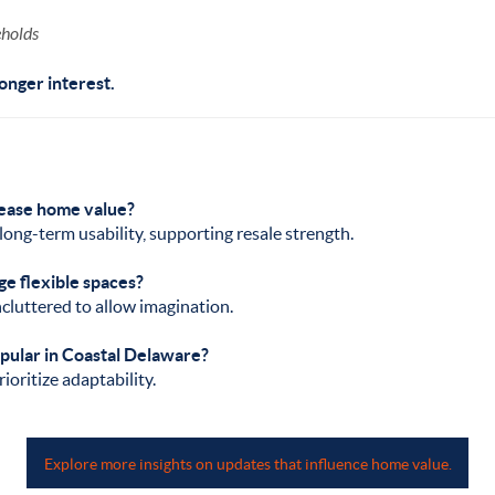
eholds
onger interest.
rease home value?
long-term usability, supporting resale strength.
ge flexible spaces?
luttered to allow imagination.
opular in Coastal Delaware?
ioritize adaptability.
Explore more insights on updates that influence home value.