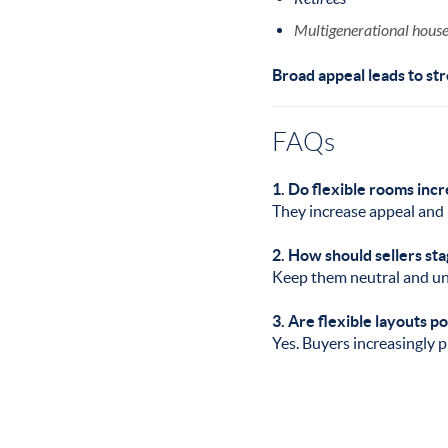
Multigenerational hous
Broad appeal leads to str
FAQs
1. Do flexible rooms inc
They increase appeal and 
2. How should sellers sta
Keep them neutral and unc
3. Are flexible layouts p
Yes. Buyers increasingly pr