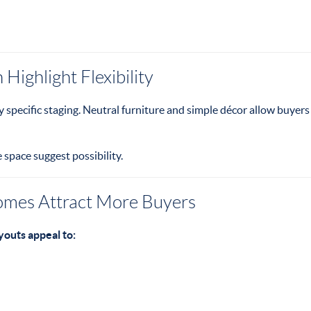
Highlight Flexibility
y specific staging. Neutral furniture and simple décor allow buyers
e space suggest possibility.
omes Attract More Buyers
outs appeal to: