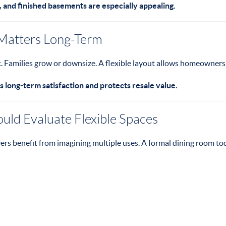
, and finished basements are especially appealing.
 Matters Long-Term
ft. Families grow or downsize. A flexible layout allows homeowner
s long-term satisfaction and protects resale value.
ld Evaluate Flexible Spaces
rs benefit from imagining multiple uses. A formal dining room t