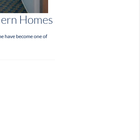
odern Homes
ime have become one of