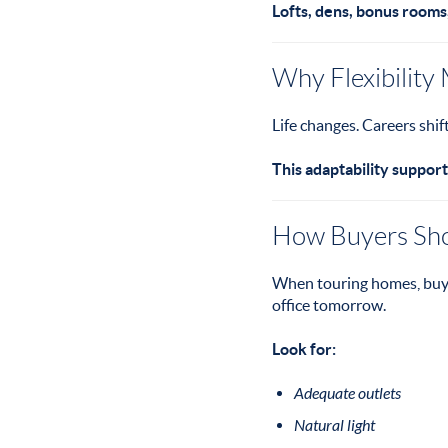
Lofts, dens, bonus rooms
Why Flexibility
Life changes. Careers shi
This adaptability support
How Buyers Shou
When touring homes, buye
office tomorrow.
Look for:
Adequate outlets
Natural light