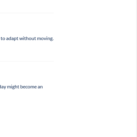
s to adapt without moving.
oday might become an