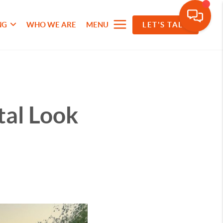
NG
WHO WE ARE
MENU
LET'S TALK
tal Look