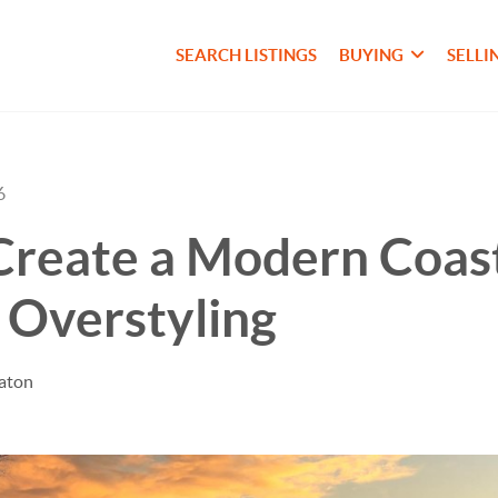
SEARCH LISTINGS
BUYING
SELLI
6
Create a Modern Coas
 Overstyling
taton