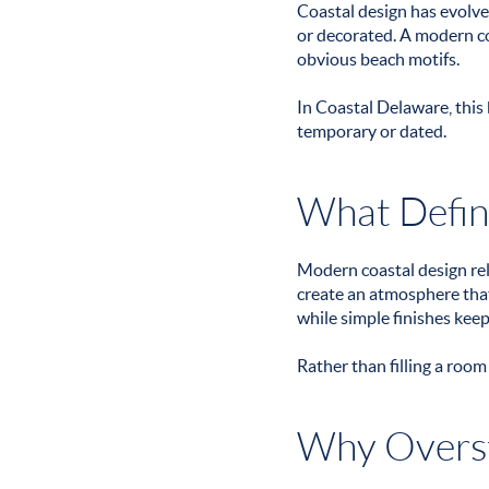
Coastal design has evolve
or decorated. A modern coa
obvious beach motifs.
In Coastal Delaware, this 
temporary or dated.
What Defin
Modern coastal design reli
create an atmosphere that 
while simple finishes keep
Rather than filling a room
Why Overst