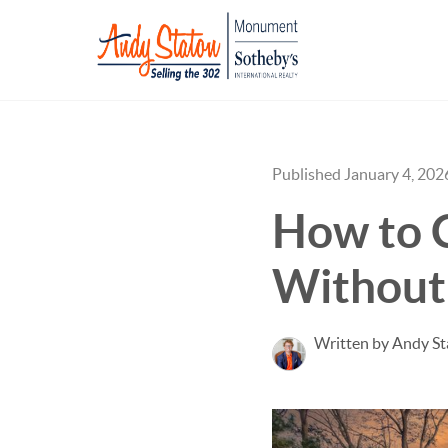
Published January 4, 202
How to 
Without
Written by Andy S