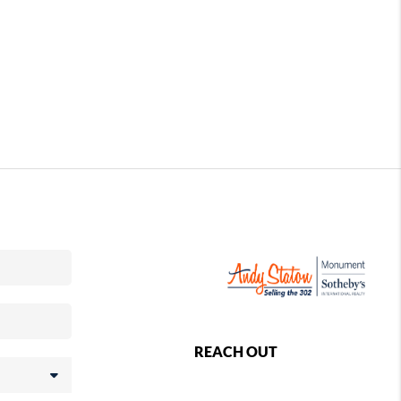
REACH OUT