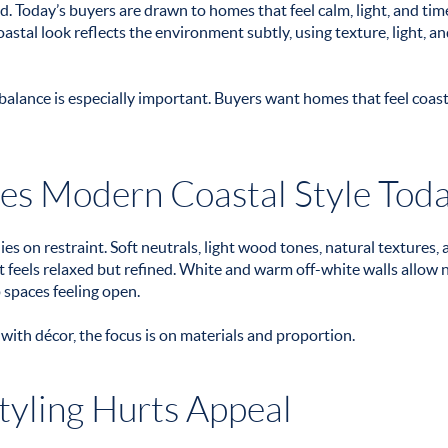
d. Today’s buyers are drawn to homes that feel calm, light, and ti
stal look reflects the environment subtly, using texture, light, an
balance is especially important. Buyers want homes that feel coast
es Modern Coastal Style Tod
es on restraint. Soft neutrals, light wood tones, natural textures, 
feels relaxed but refined. White and warm off-white walls allow nat
 spaces feeling open.
 with décor, the focus is on materials and proportion.
yling Hurts Appeal