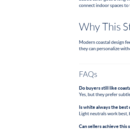
connect indoor spaces to 
Why This St
Modern coastal design feel
they can personalize with
FAQs
Do buyers still like coast
Yes, but they prefer subtl
Is white always the best
Light neutrals work best,
Can sellers achieve this