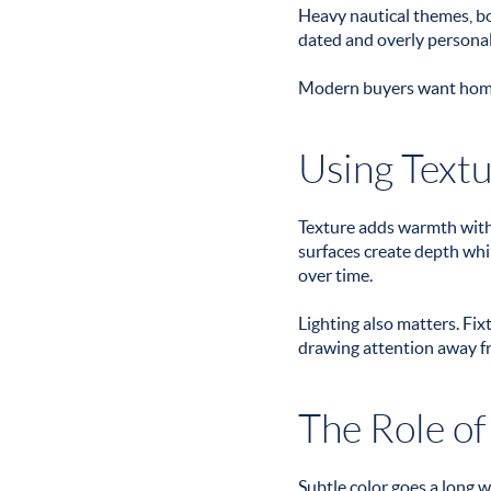
Heavy nautical themes, bo
dated and overly personal,
Modern buyers want homes 
Using Textu
Texture adds warmth witho
surfaces create depth whil
over time.
Lighting also matters. Fi
drawing attention away f
The Role of
Subtle color goes a long 