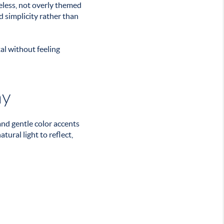
meless, not overly themed
d simplicity rather than
al without feeling
ay
and gentle color accents
ural light to reflect,