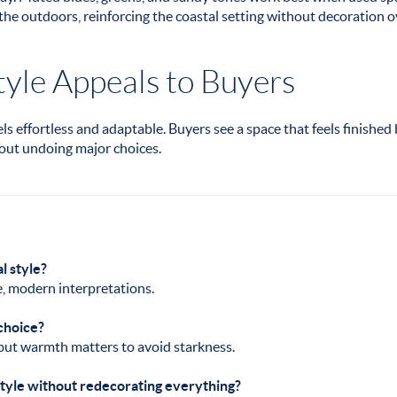
the outdoors, reinforcing the coastal setting without decoration o
yle Appeals to Buyers
s effortless and adaptable. Buyers see a space that feels finished
out undoing major choices.
al style?
e, modern interpretations.
 choice?
 but warmth matters to avoid starkness.
 style without redecorating everything?