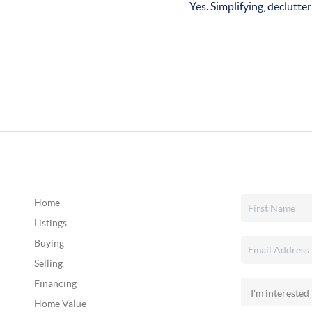
Yes. Simplifying, declutter
Home
Listings
Buying
Selling
Financing
Home Value