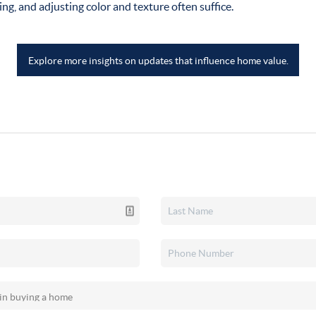
ing, and adjusting color and texture often suffice.
Explore more insights on updates that influence home value.