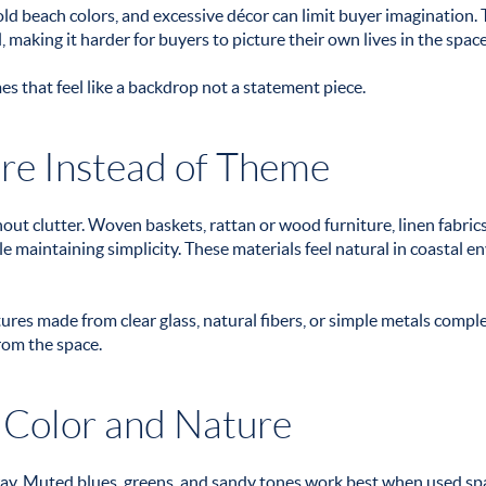
ld beach colors, and excessive décor can limit buyer imagination. 
 making it harder for buyers to picture their own lives in the space
that feel like a backdrop not a statement piece.
re Instead of Theme
ut clutter. Woven baskets, rattan or wood furniture, linen fabrics
e maintaining simplicity. These materials feel natural in coastal 
xtures made from clear glass, natural fibers, or simple metals comp
rom the space.
 Color and Nature
way. Muted blues, greens, and sandy tones work best when used spa