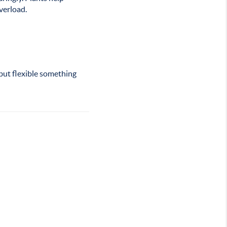
verload.
 but flexible something