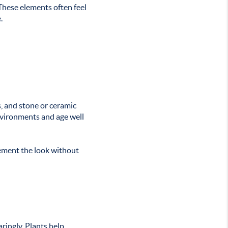
These elements often feel
.
, and stone or ceramic
environments and age well
lement the look without
ringly. Plants help