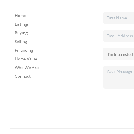
Home
Listings
Buying
Selling
Financing
Home Value
Who We Are
Connect