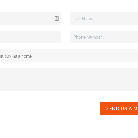
SEND US A 