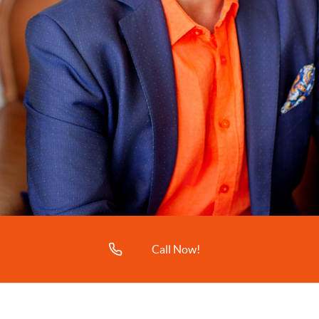
Call Now!