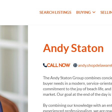
SEARCH LISTINGS
BUYING
SELLI
Andy Staton
andy.shopdelawar
Call Now
The Andy Staton Group combines concierg
buyer needs in a modern, service-orient
commitment to the joy of beach life, and 
market. Our goal at the end of the day is
By combining our knowledge with an ent
experienced professionalism, we are rea