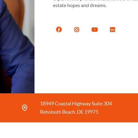
estate hopes and dreams.
18949 Coastal Highway Suite 304
Rehoboth Beach, DE 19971