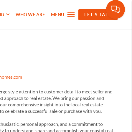
NG
WHO WE ARE
MENU
LET'S TALK
ehomes.com
e style attention to customer detail to meet seller and
ed approach to real estate. We bring our passion and
our comprehensive insight into the local real estate
 to celebrate a successful sale or purchase with you.
husiastic, personal approach, and a commitment to
dy to understand, share and accomplish your coastal real