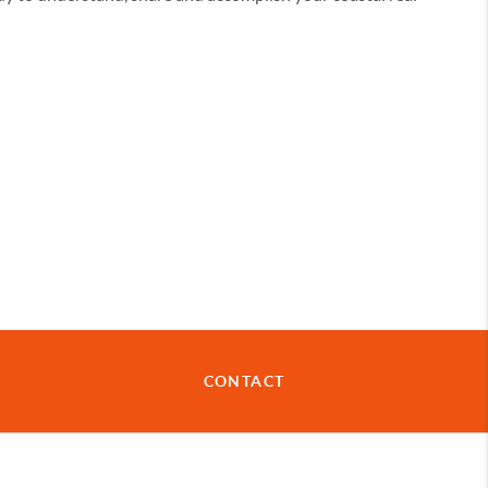
CONTACT