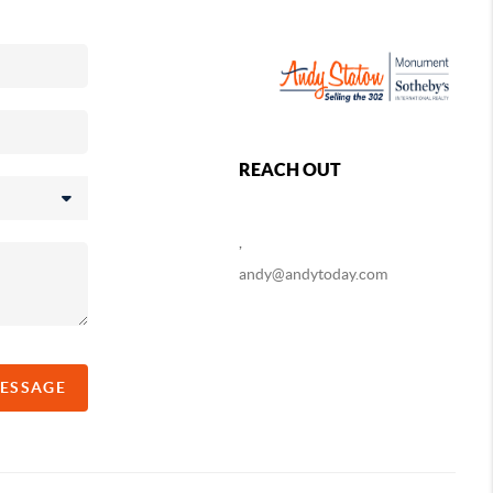
REACH OUT
,
andy@andytoday.com
MESSAGE